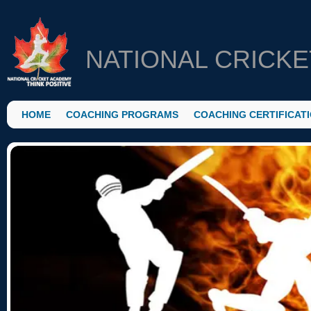
NATIONAL CRICK
HOME
COACHING PROGRAMS
COACHING CERTIFICAT