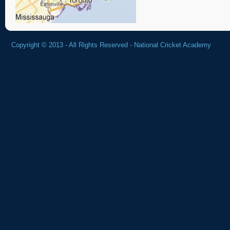
Copyright © 2013 - All Rights Reserved -
National Cricket Academy