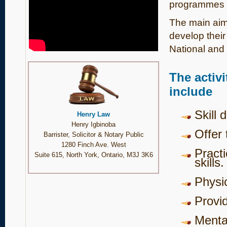
programmes 
The main aim 
develop their 
National and I
The activ
include
Skill 
Henry Law
Henry Igbinoba
Offer 
Barrister, Solicitor & Notary Public
1280 Finch Ave. West
Pract
Suite 615, North York, Ontario, M3J 3K6
skills.
Physic
Provi
Mental