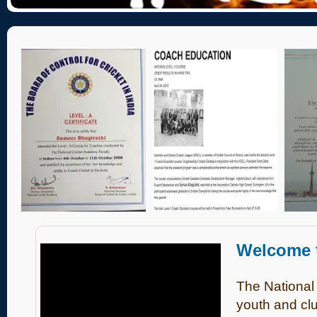
Welcome
The National
youth and clu