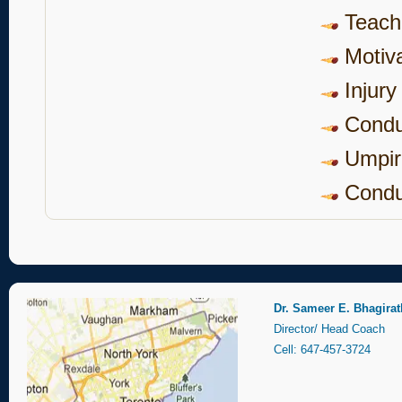
Teach
Motiva
Injury
Condu
Umpir
Cond
Dr. Sameer E. Bhagirat
Director/ Head Coach
Cell: 647-457-3724